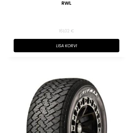
RWL
161,02
€
LISA KORVI