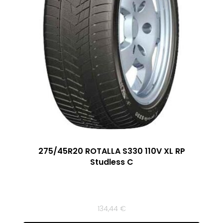
275/45R20 ROTALLA S330 110V XL RP
Studless C
134,44
€