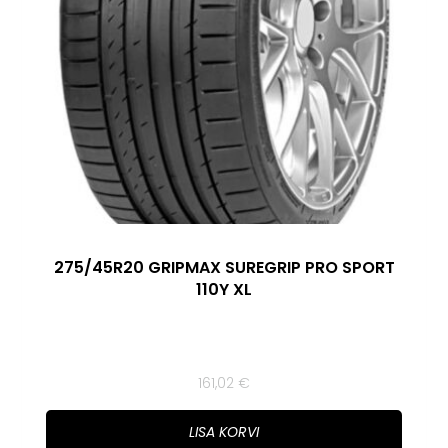
275/45R20 GRIPMAX SUREGRIP PRO SPORT
110Y XL
161,02
€
LISA KORVI