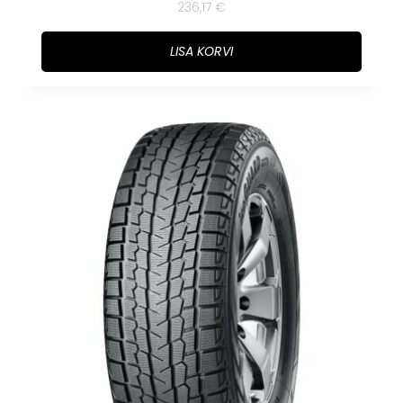
236,17
€
LISA KORVI