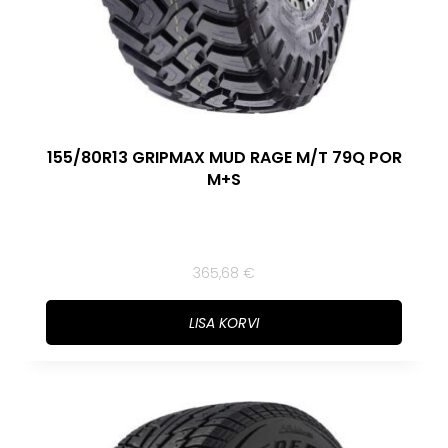
155/80R13 GRIPMAX MUD RAGE M/T 79Q POR
M+S
365,68
€
LISA KORVI