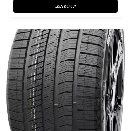
LISA KORVI