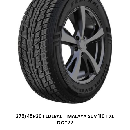
275/45R20 FEDERAL HIMALAYA SUV 110T XL
DOT22