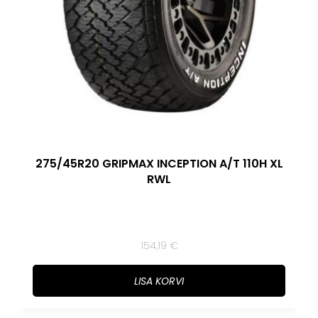
275/45R20 GRIPMAX INCEPTION A/T 110H XL
RWL
154,19
€
LISA KORVI