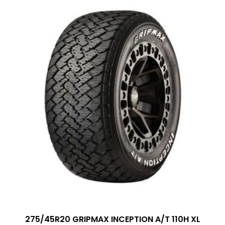
275/45R20 GRIPMAX INCEPTION A/T 110H XL