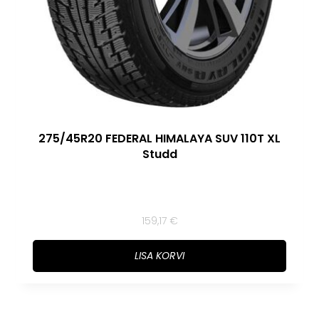
275/45R20 FEDERAL HIMALAYA SUV 110T XL
Studd
159,17
€
LISA KORVI