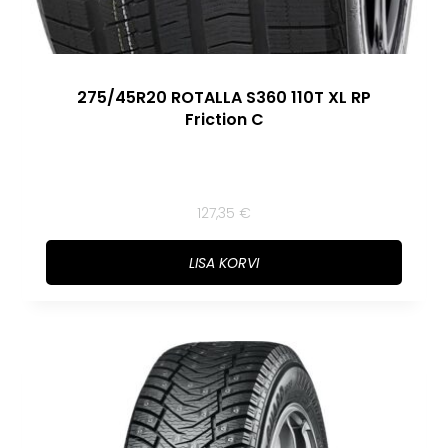
275/45R20 ROTALLA S360 110T XL RP
Friction C
127,35
€
LISA KORVI