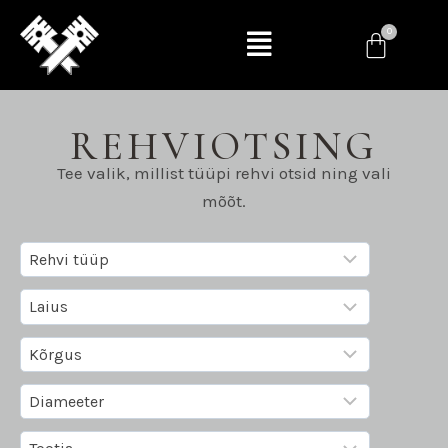
REHVIOTSING
Tee valik, millist tüüpi rehvi otsid ning vali
mõõt.