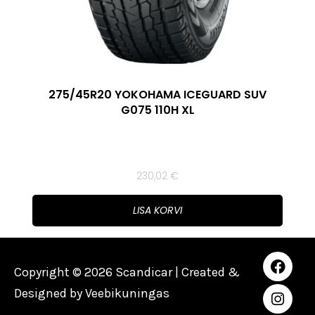
275/45R20 YOKOHAMA ICEGUARD SUV
G075 110H XL
230,02
€
LISA KORVI
Copyright © 2026 Scandicar | Created &
Designed by
Veebikuningas