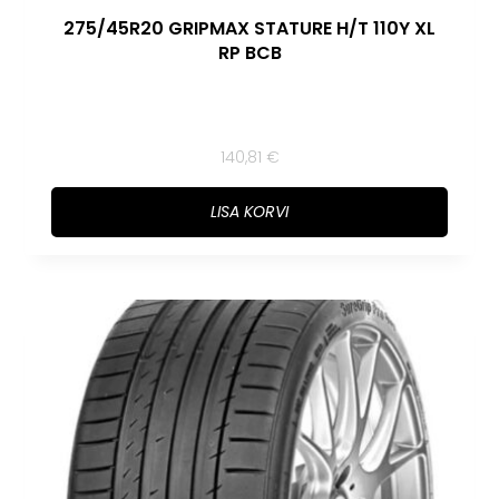
275/45R20 GRIPMAX STATURE H/T 110Y XL
RP BCB
140,81
€
LISA KORVI