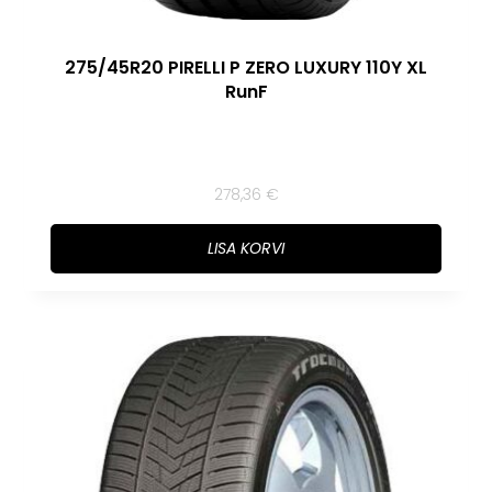
275/45R20 PIRELLI P ZERO LUXURY 110Y XL
RunF
278,36
€
LISA KORVI