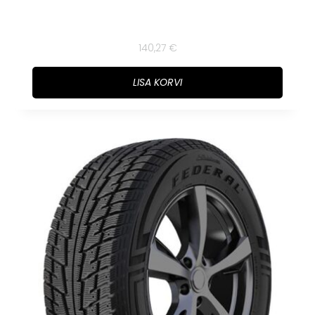
140,27
€
LISA KORVI