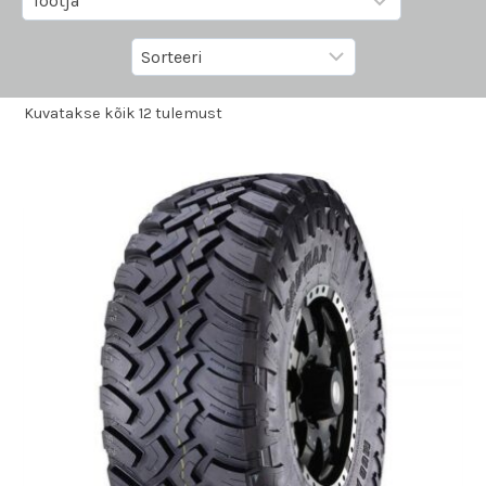
Kuvatakse kõik 12 tulemust