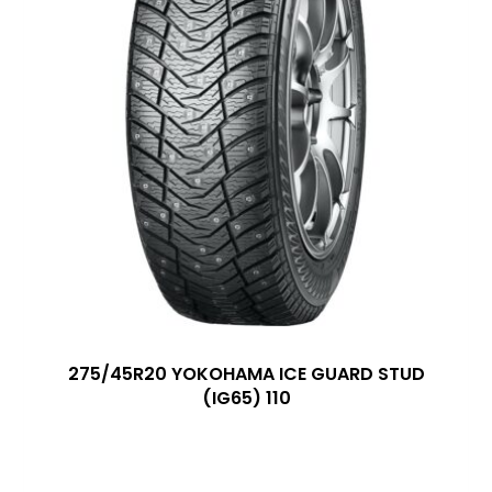
275/45R20 YOKOHAMA ICE GUARD STUD
(IG65) 110