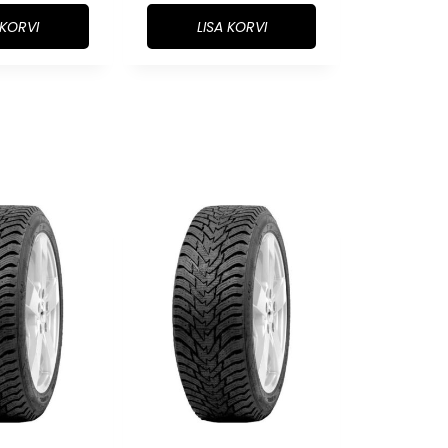
 KORVI
LISA KORVI