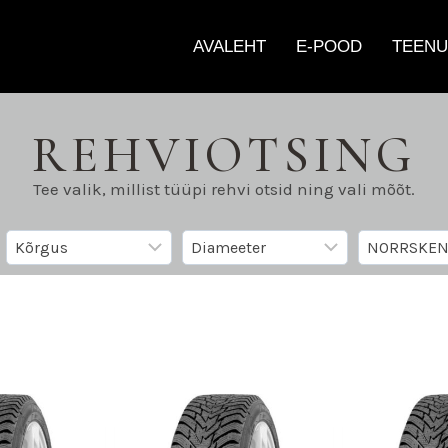
AVALEHT
E-POOD
TEENU
REHVIOTSING
Tee valik, millist tüüpi rehvi otsid ning vali mõõt.