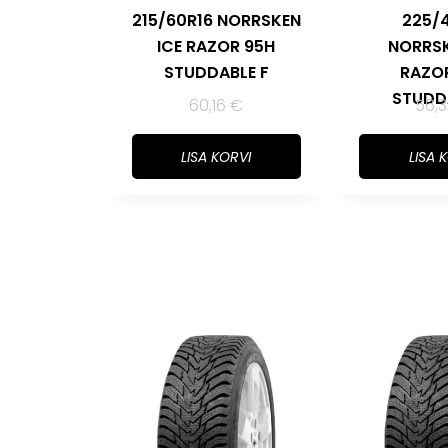
215/60R16 NORRSKEN
225/
ICE RAZOR 95H
NORRSK
STUDDABLE F
RAZO
STUDD
60,16
€
56,
LISA KORVI
LISA 