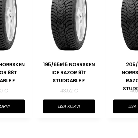
 NORRSKEN
195/65R15 NORRSKEN
205/
ZOR 88T
ICE RAZOR 91T
NORRS
ABLE F
STUDDABLE F
RAZO
STUDD
80
€
43,52
€
46
KORVI
LISA KORVI
LISA