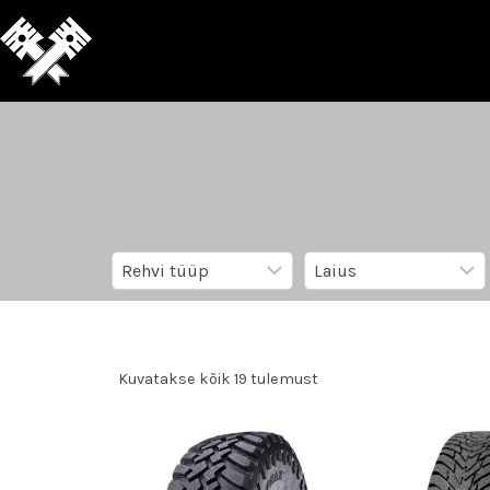
Kuvatakse kõik 19 tulemust