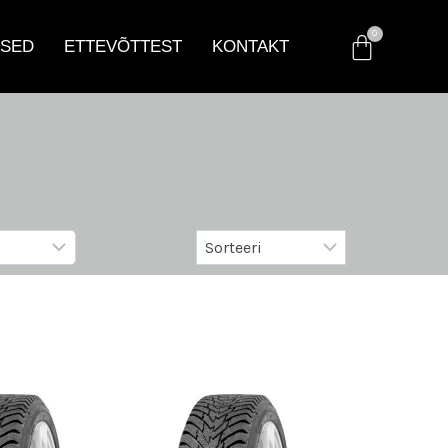
SED
ETTEVÕTTEST
KONTAKT