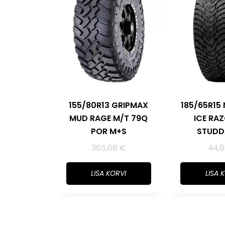
155/80R13 GRIPMAX
185/65R15
MUD RAGE M/T 79Q
ICE RA
POR M+S
STUDD
365,68
€
44,
LISA KORVI
LISA 