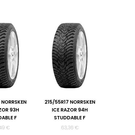
6 NORRSKEN
215/55R17 NORRSKEN
ZOR 93H
ICE RAZOR 94H
ABLE F
STUDDABLE F
,49
€
63,36
€