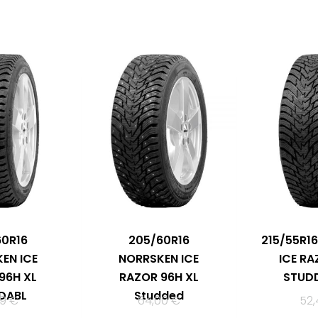
60R16
205/60R16
215/55R1
EN ICE
NORRSKEN ICE
ICE RA
96H XL
RAZOR 96H XL
STUDD
DABL
Studded
49
€
64,00
€
52