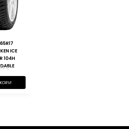
65R17
KEN ICE
R 104H
DABLE
,04
€
 KORVI