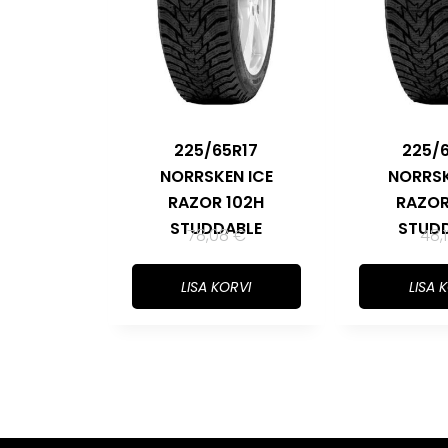
225/65R17
225/
NORRSKEN ICE
NORRSK
RAZOR 102H
RAZOR
STUDDABLE
STUD
78,08
€
48,
LISA KORVI
LISA 