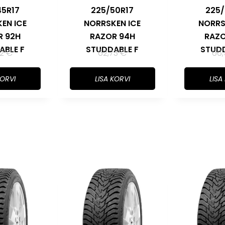
45R17
225/50R17
225/
EN ICE
NORRSKEN ICE
NORRS
R 92H
RAZOR 94H
RAZO
ABLE F
STUDDABLE F
STUDD
32
€
62,73
€
66
KORVI
LISA KORVI
LISA