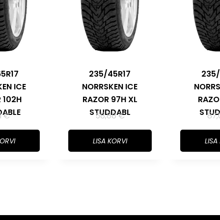
65R17
235/45R17
235/
EN ICE
NORRSKEN ICE
NORRS
 102H
RAZOR 97H XL
RAZO
DABLE
STUDDABL
STUD
11
€
58,88
€
87
KORVI
LISA KORVI
LISA