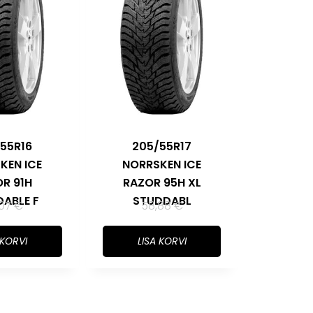
55R16
205/55R17
KEN ICE
NORRSKEN ICE
R 91H
RAZOR 95H XL
ABLE F
STUDDABL
,07
€
58,88
€
 KORVI
LISA KORVI