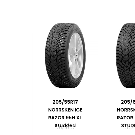
205/55R17
205/
NORRSKEN ICE
NORRSK
RAZOR 95H XL
RAZOR 
Studded
STUD
70,40
€
52,