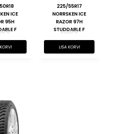
50R18
225/55R17
KEN ICE
NORRSKEN ICE
R 95H
RAZOR 97H
ABLE F
STUDDABLE F
,56
€
65,28
€
 KORVI
LISA KORVI