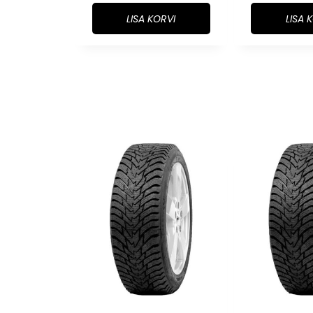
LISA KORVI
LISA 