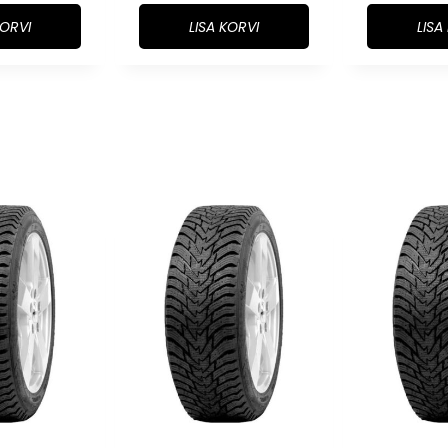
KORVI
LISA KORVI
LISA