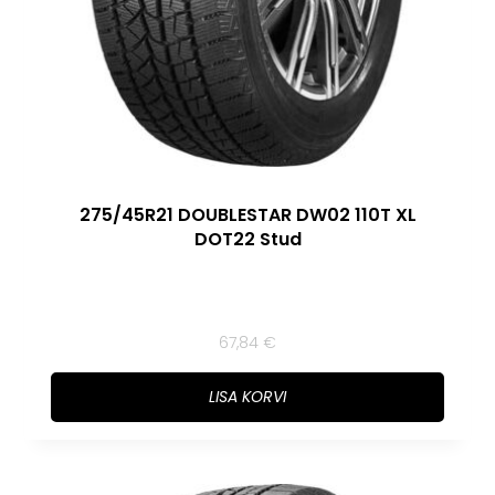
275/45R21 DOUBLESTAR DW02 110T XL
DOT22 Stud
67,84
€
LISA KORVI