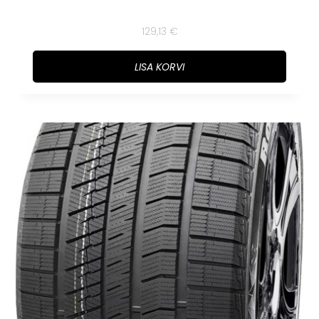
129,13
€
LISA KORVI