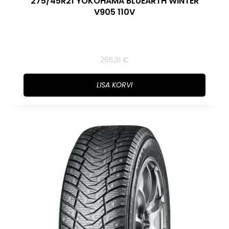
275/45R21 YOKOHAMA BLUEARTH WINTER
V905 110V
265,31
€
LISA KORVI