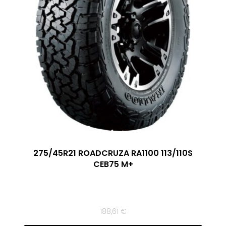
275/45R21 ROADCRUZA RA1100 113/110S
CEB75 M+
188,61
€