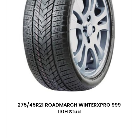
275/45R21 ROADMARCH WINTERXPRO 999
110H Stud