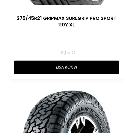
275/45R21 GRIPMAX SUREGRIP PRO SPORT
110Y XL
162,55
€
LISA KORVI