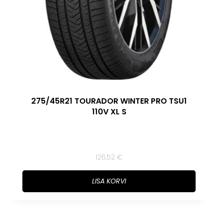
275/45R21 TOURADOR WINTER PRO TSU1
110V XL S
126,52
€
LISA KORVI