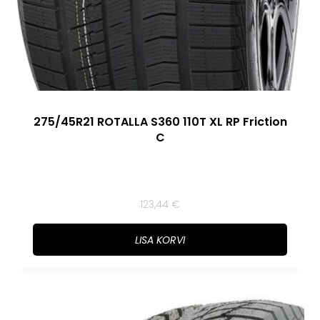
275/45R21 ROTALLA S360 110T XL RP Friction
C
123,44
€
LISA KORVI