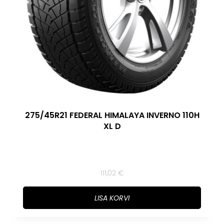
275/45R21 FEDERAL HIMALAYA INVERNO 110H
XL D
111,02
€
LISA KORVI