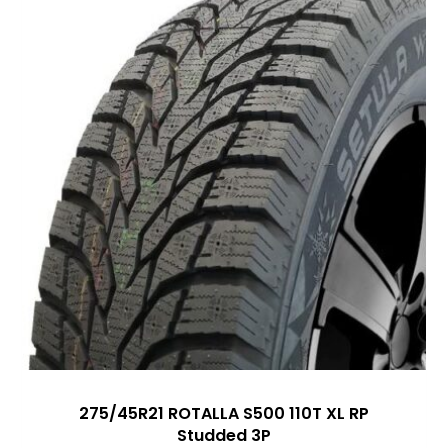
275/45R21 ROTALLA S500 110T XL RP
Studded 3P