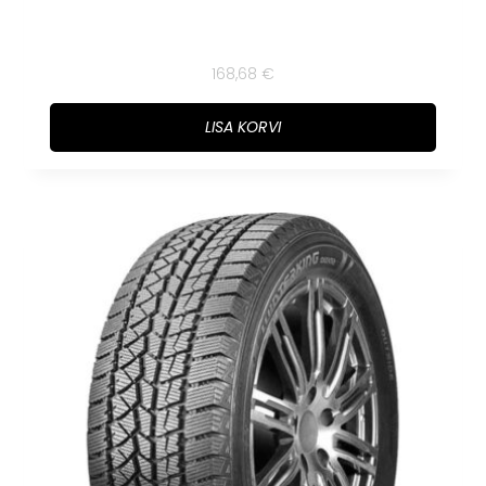
168,68
€
LISA KORVI