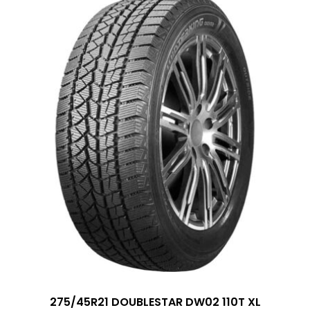
275/45R21 DOUBLESTAR DW02 110T XL