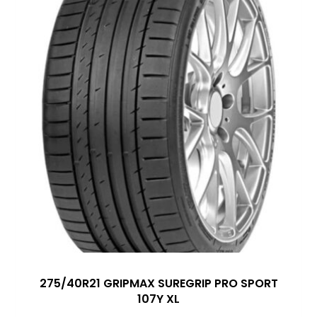
275/40R21 GRIPMAX SUREGRIP PRO SPORT
107Y XL