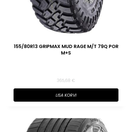
155/80R13 GRIPMAX MUD RAGE M/T 79Q POR
M+S
365,68
€
LISA KORVI