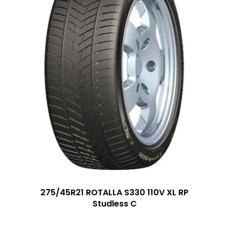
275/45R21 ROTALLA S330 110V XL RP
Studless C