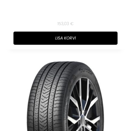
153,03
€
LISA KORVI