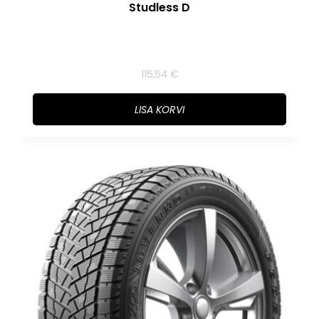
Studless D
115,54
€
LISA KORVI