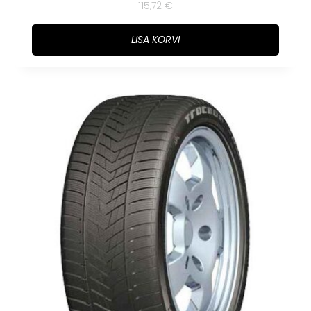
115,72
€
LISA KORVI