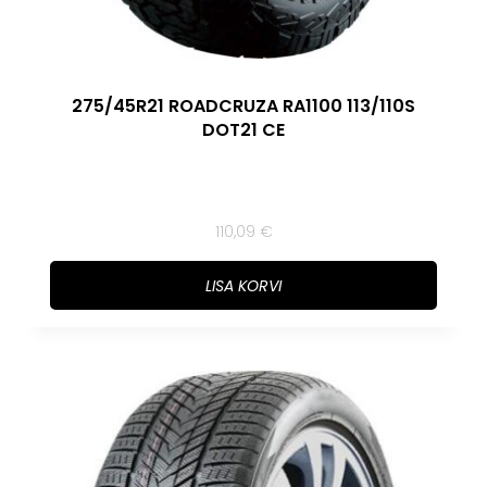
275/45R21 ROADCRUZA RA1100 113/110S
DOT21 CE
110,09
€
LISA KORVI