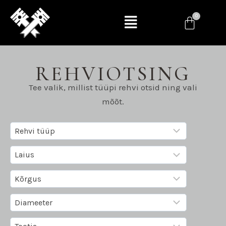
REHVIOTSING
Tee valik, millist tüüpi rehvi otsid ning vali
mõõt.