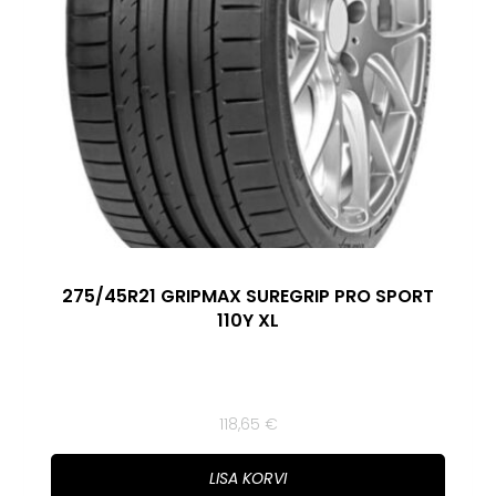
275/45R21 GRIPMAX SUREGRIP PRO SPORT
110Y XL
118,65
€
LISA KORVI