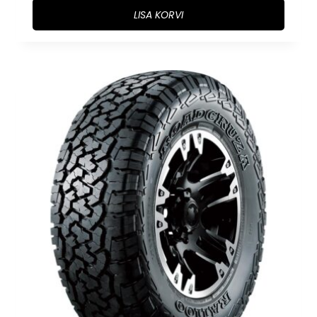
LISA KORVI