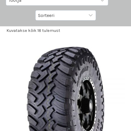
Kuvatakse kõik 18 tulemust