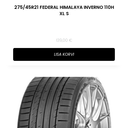
275/45R21 FEDERAL HIMALAYA INVERNO 110H
XL S
139,00
€
LISA KORVI