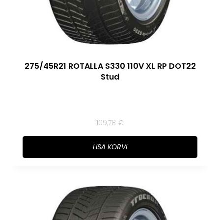
275/45R21 ROTALLA S330 110V XL RP DOT22
Stud
109,78
€
LISA KORVI