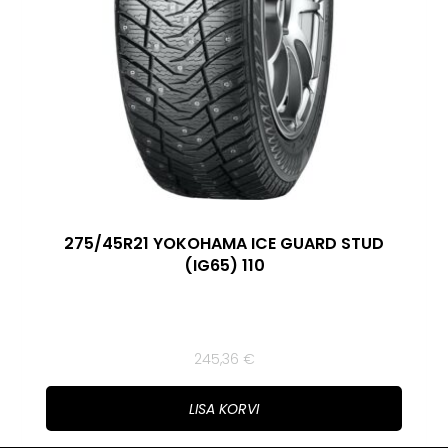
275/45R21 YOKOHAMA ICE GUARD STUD
(IG65) 110
245,36
€
LISA KORVI