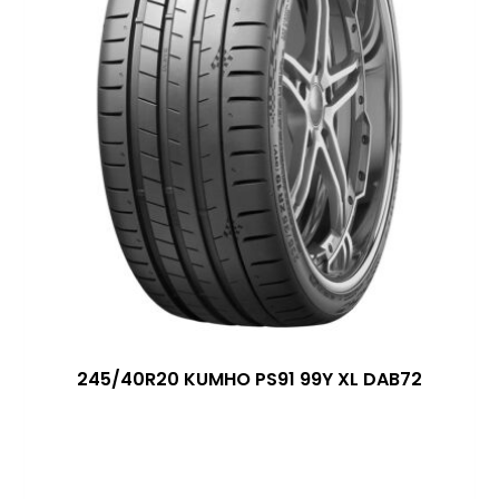
245/40R20 KUMHO PS91 99Y XL DAB72