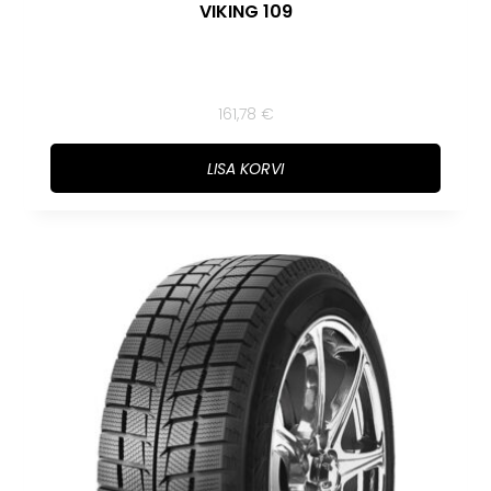
VIKING 109
161,78
€
LISA KORVI