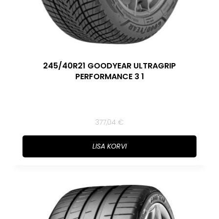
245/40R21 GOODYEAR ULTRAGRIP
PERFORMANCE 3 1
377,04
€
LISA KORVI