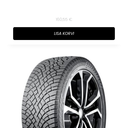
160,55
€
LISA KORVI