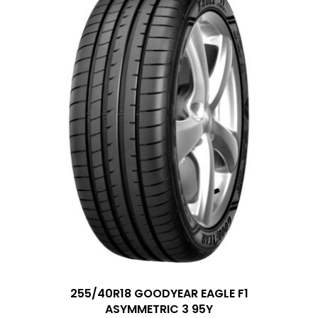
255/40R18 GOODYEAR EAGLE F1
ASYMMETRIC 3 95Y