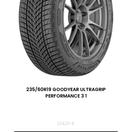
235/60R19 GOODYEAR ULTRAGRIP
PERFORMANCE 3 1
224,03
€