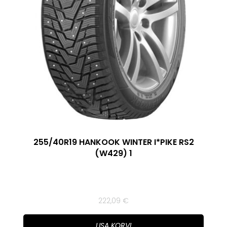
255/40R19 HANKOOK WINTER I*PIKE RS2
(W429) 1
222,09
€
LISA KORVI