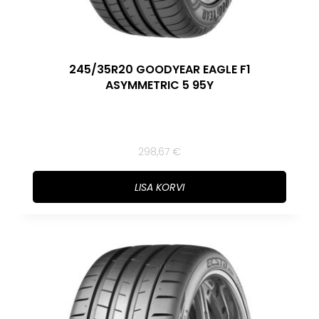
245/35R20 GOODYEAR EAGLE F1
ASYMMETRIC 5 95Y
298,67
€
LISA KORVI