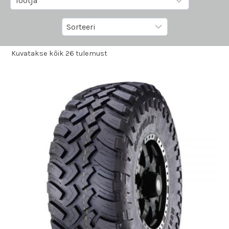
Kuvatakse kõik 26 tulemust