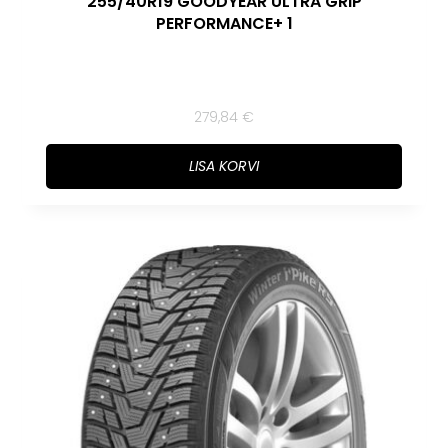
255/40R19 GOODYEAR ULTRA GRIP
PERFORMANCE+ 1
279,84
€
LISA KORVI