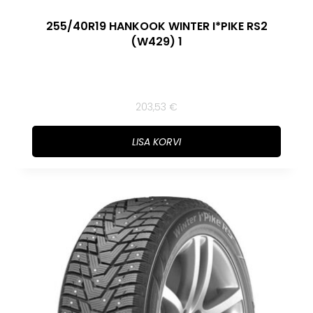
255/40R19 HANKOOK WINTER I*PIKE RS2
(W429) 1
203,53
€
LISA KORVI