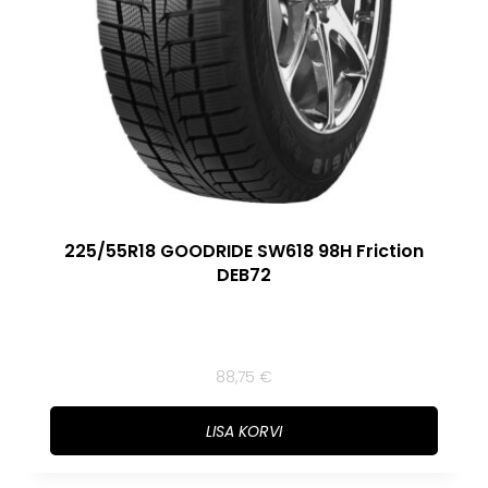
225/55R18 GOODRIDE SW618 98H Friction
DEB72
88,75
€
LISA KORVI