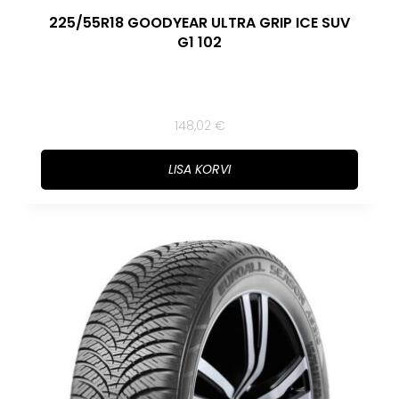
225/55R18 GOODYEAR ULTRA GRIP ICE SUV
G1 102
148,02
€
LISA KORVI