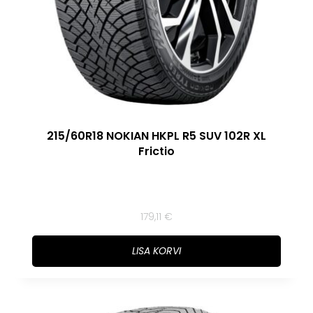
215/60R18 NOKIAN HKPL R5 SUV 102R XL
Frictio
179,11
€
LISA KORVI