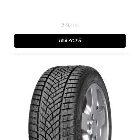
279,41
€
LISA KORVI