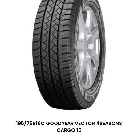
195/75R16C GOODYEAR VECTOR 4SEASONS
CARGO 10