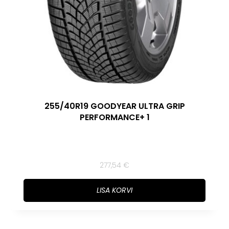
255/40R19 GOODYEAR ULTRA GRIP
PERFORMANCE+ 1
277,54
€
LISA KORVI