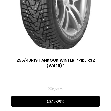
255/40R19 HANKOOK WINTER I*PIKE RS2
(W429) 1
205,55
€
LISA KORVI