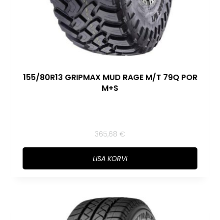
155/80R13 GRIPMAX MUD RAGE M/T 79Q POR
M+S
365,68
€
LISA KORVI