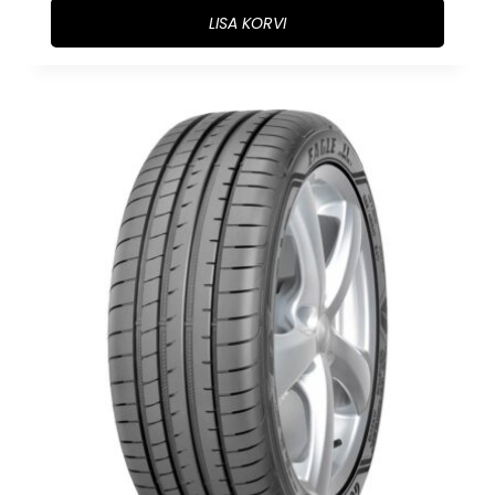
LISA KORVI