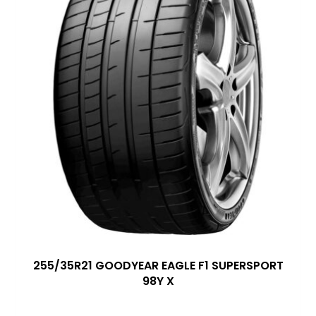
255/35R21 GOODYEAR EAGLE F1 SUPERSPORT
98Y X