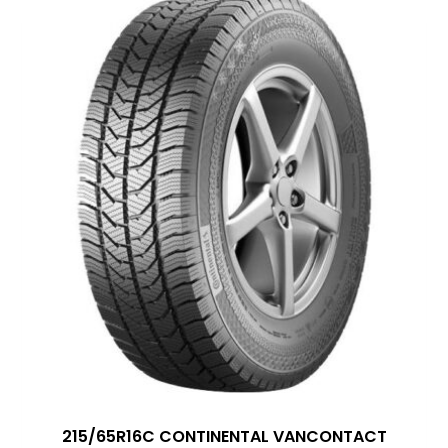
215/65R16C CONTINENTAL VANCONTACT