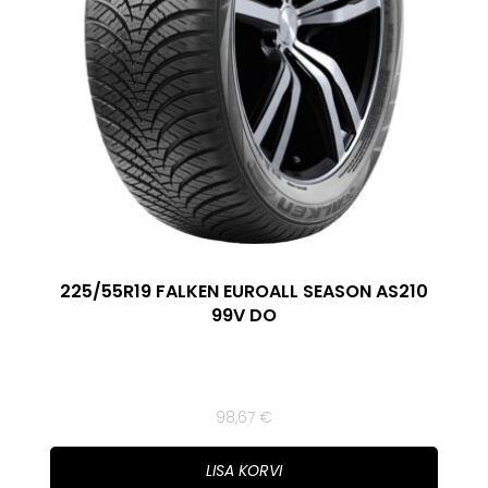
225/55R19 FALKEN EUROALL SEASON AS210
99V DO
98,67
€
LISA KORVI