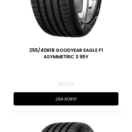
255/40R18 GOODYEAR EAGLE F1
ASYMMETRIC 3 95Y
253,73
€
LISA KORVI