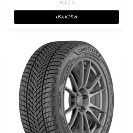
192,00
€
LISA KORVI