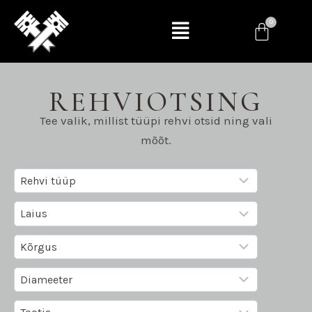
REHVIOTSING
Tee valik, millist tüüpi rehvi otsid ning vali
mõõt.