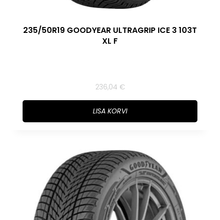
235/50R19 GOODYEAR ULTRAGRIP ICE 3 103T
XL F
236,04
€
LISA KORVI