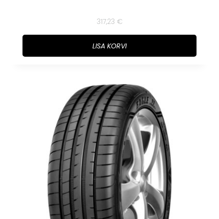
317,23
€
LISA KORVI